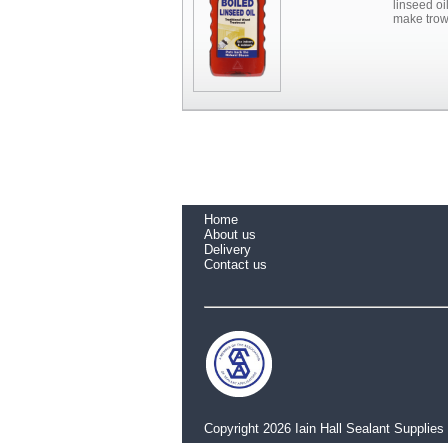
linseed oi
make trow
Home
About us
Delivery
Contact us
Copyright 2026 Iain Hall Sealant Supplies