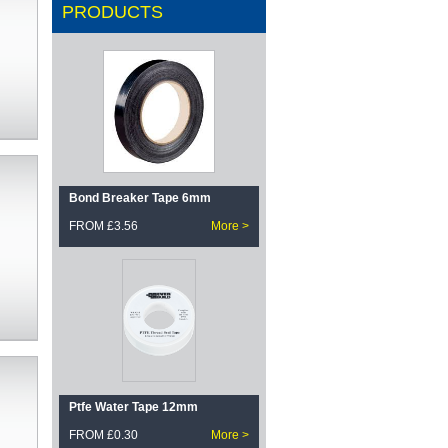
PRODUCTS
Bond Breaker Tape 6mm
FROM £3.56
More >
Ptfe Water Tape 12mm
FROM £0.30
More >