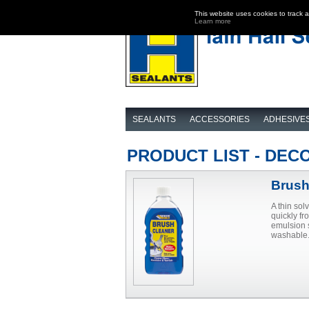
This website uses cookies to track 
Learn more
SEALANTS
ACCESSORIES
ADHESIVE
PRODUCT LIST - DEC
Brush
A thin sol
quickly fr
emulsion s
washable.