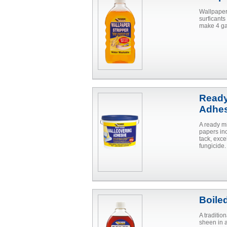
Wallpaper 
surficants
make 4 ga
Ready
Adhes
A ready m
papers in
tack, exce
fungicide.
Boile
A traditio
sheen in 