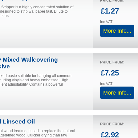
PRICE FROM:
Stripper is a highly concentrated solution of
£1.27
 designed to strip wallpaper fast. Dilute to
llons.
inc VAT
More Info...
 Mixed Wallcovering
PRICE FROM:
ive
£7.25
ixed paste suitable for hanging all common
cluding vinyls and heavy embossed. High
inc VAT
llent adjustability. Contains a powerful
More Info...
d Linseed Oil
PRICE FROM:
nal wood treatment used to replace the natural
£2.92
aged/tired wood. Quicker drying than raw