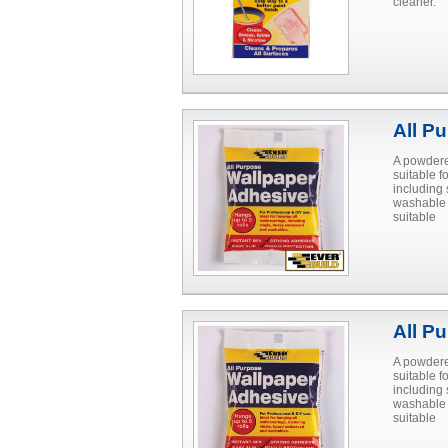
cleaner.
All P
A powdere
suitable 
including 
washable 
suitable
All P
A powdere
suitable 
including 
washable 
suitable