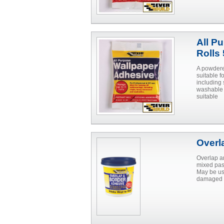
All P
Rolls
A powdere
suitable 
including 
washable 
suitable
Overl
Overlap a
mixed past
May be us
damaged p