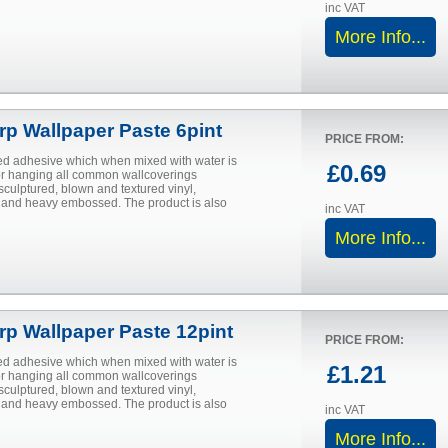
inc VAT
More Info...
urp Wallpaper Paste 6pint
PRICE FROM:
d adhesive which when mixed with water is
£0.69
for hanging all common wallcoverings
sculptured, blown and textured vinyl,
and heavy embossed. The product is also
inc VAT
More Info...
urp Wallpaper Paste 12pint
PRICE FROM:
d adhesive which when mixed with water is
£1.21
for hanging all common wallcoverings
sculptured, blown and textured vinyl,
and heavy embossed. The product is also
inc VAT
More Info...