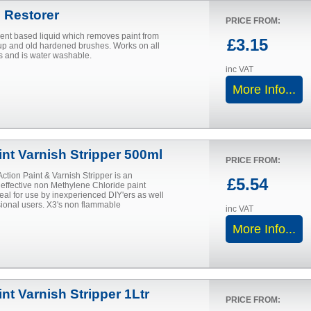
 Restorer
PRICE FROM:
vent based liquid which removes paint from
£3.15
 and old hardened brushes. Works on all
s and is water washable.
inc VAT
More Info...
int Varnish Stripper 500ml
PRICE FROM:
Action Paint & Varnish Stripper is an
£5.54
 effective non Methylene Chloride paint
deal for use by inexperienced DIY'ers as well
sional users. X3's non flammable
inc VAT
More Info...
nt Varnish Stripper 1Ltr
PRICE FROM: