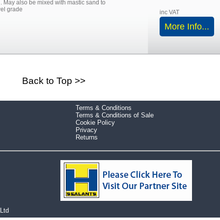
l. May also be mixed with mastic sand to
el grade
inc VAT
More Info...
Back to Top >>
Terms & Conditions
Terms & Conditions of Sale
Cookie Policy
Privacy
Returns
 Ltd