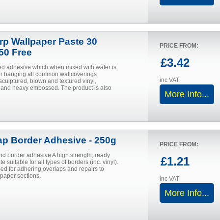
urp Wallpaper Paste 30
PRICE FROM:
 50 Free
£3.42
d adhesive which when mixed with water is
for hanging all common wallcoverings
inc VAT
sculptured, blown and textured vinyl,
and heavy embossed. The product is also
More Info...
ap Border Adhesive - 250g
PRICE FROM:
nd border adhesive A high strength, ready
£1.21
e suitable for all types of borders (inc. vinyl).
ed for adhering overlaps and repairs to
aper sections.
inc VAT
More Info...