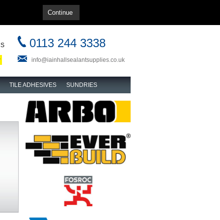
Home
|
About us
|
Contact us
|
Login
0113 244 3338
MS
w
info@iainhallsealantsupplies.co.uk
TILE ADHESIVES
SUNDRIES