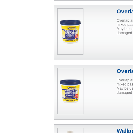
Overl
Overlap a
mixed past
May be us
damaged p
Overl
Overlap a
mixed past
May be us
damaged p
Wallp