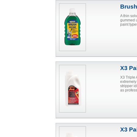
Brush
A thin sol
gummed up
paint type
X3 Pa
X3 Triple 
extremely
stripper i
as profes
X3 Pai