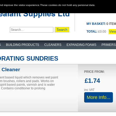
and improve the visitor experience.These cookies do not hold any personal data.
MY BASKET:
0 ITE
TOTAL:
£0.00
Vie
S
BUILDING PRODUCTS
CLEANERS
EXPANDING FOAMS
PRIMERS
ORATING SUNDRIES
 Cleaner
PRICE FROM:
vent based liquid which removes wet paint
£1.74
om brushes, rollers and pads. Works on
pirit based paints, varnish and is water
 Contains conditioner to prolong
inc VAT
More Info...