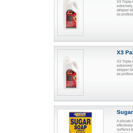
X3 Triple 
extremely
stripper i
as profes
X3 Pai
X3 Triple 
extremely
stripper i
as profes
Sugar
A silicate
effective
surfaces 