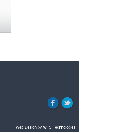
Web Design
by WTS Technologies