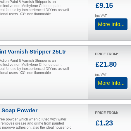
Action Paint & Varnish Stripper is an
£9.15
 effective non Methylene Chloride paint
deal for use by inexperienced DIY'ers as well
sional users. X3's non flammable
inc VAT
More Info...
nt Varnish Stripper 25Ltr
PRICE FROM:
Action Paint & Varnish Stripper is an
£21.80
 effective non Methylene Chloride paint
deal for use by inexperienced DIY'ers as well
sional users. X3's non flammable
inc VAT
More Info...
 Soap Powder
PRICE FROM:
 free powder which when diluted with water
£1.23
ly removes grease and grime from painted
to improve adhesion, also the ideal household