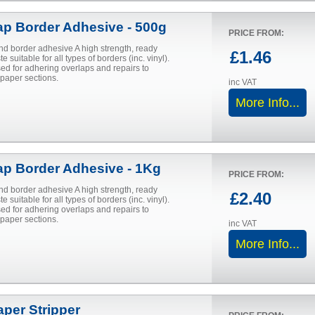
ap Border Adhesive - 500g
PRICE FROM:
nd border adhesive A high strength, ready
£1.46
e suitable for all types of borders (inc. vinyl).
ed for adhering overlaps and repairs to
aper sections.
inc VAT
More Info...
ap Border Adhesive - 1Kg
PRICE FROM:
nd border adhesive A high strength, ready
£2.40
e suitable for all types of borders (inc. vinyl).
ed for adhering overlaps and repairs to
aper sections.
inc VAT
More Info...
aper Stripper